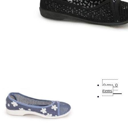
0
грн.
0
items