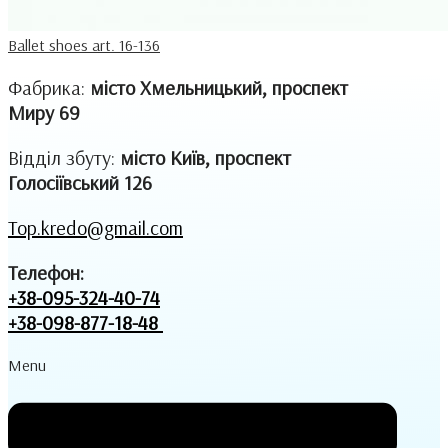
Ballet shoes art. 16-136
Фабрика:
місто Хмельницький, проспект
Миру 69
Відділ збуту:
місто Київ, проспект
Голосіївський 126
Top.kredo@gmail.com
Телефон:
+38-095-324-40-74
+38-098-877-18-48
Menu