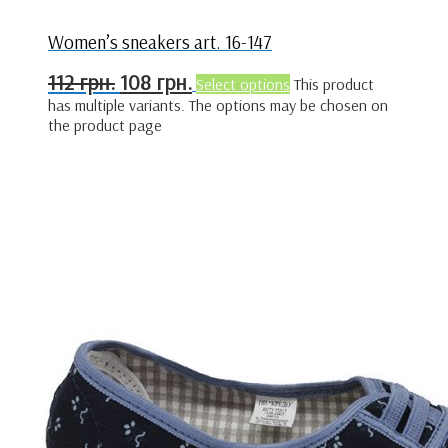
Women’s sneakers art. 16-147
112
грн.
108
грн.
Select options
This product
has multiple variants. The options may be chosen on
the product page