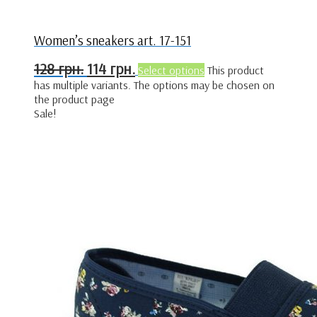
Women’s sneakers art. 17-151
128
грн.
114
грн.
Select options
This product
has multiple variants. The options may be chosen on
the product page
Sale!