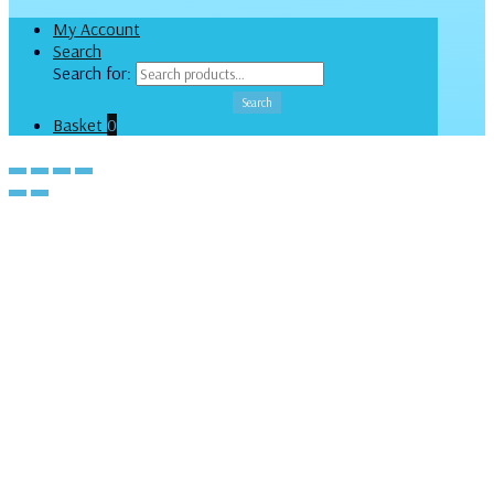
My Account
Search
Search for:
Search
Basket
0