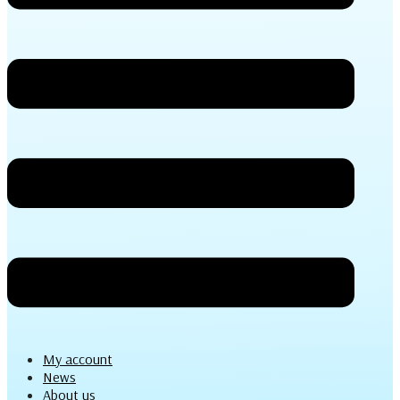
My account
News
About us