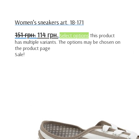
Women’s sneakers art. 18-171
151
грн.
114
грн.
Select options
This product
has multiple variants. The options may be chosen on
the product page
Sale!