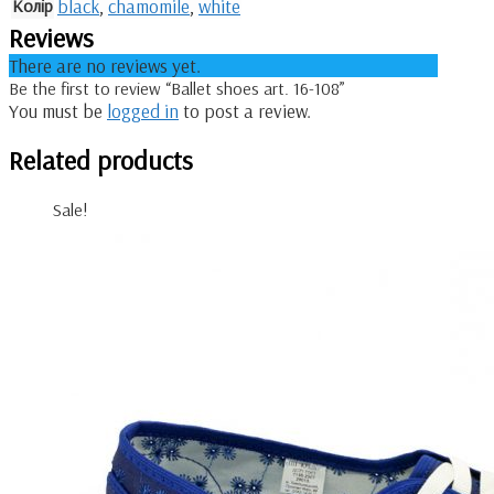
Колір
black
,
chamomile
,
white
Reviews
There are no reviews yet.
Be the first to review “Ballet shoes art. 16-108”
You must be
logged in
to post a review.
Related products
Sale!