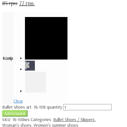
85
грн.
77
грн.
Колір
Clear
Ballet shoes art. 16-108 quantity
Add to basket
SKU:
16-108ws
Categories:
Ballet Shoes / Slippers
,
Woman's shoes
,
Women's summer shoes