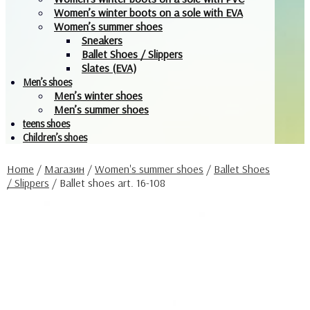
Women’s winter boots on a sole with EVA
Women’s summer shoes
Sneakers
Ballet Shoes / Slippers
Slates (EVA)
Men’s shoes
Men’s winter shoes
Men’s summer shoes
teens shoes
Children’s shoes
Home
/
Магазин
/
Women's summer shoes
/
Ballet Shoes
/ Slippers
/
Ballet shoes art. 16-108