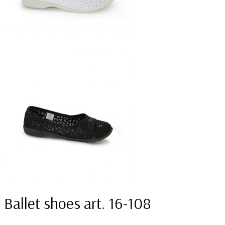
Ballet shoes art. 16-108