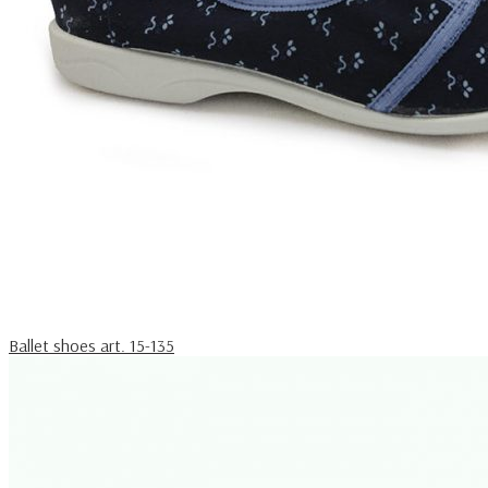
Ballet shoes art. 15-135