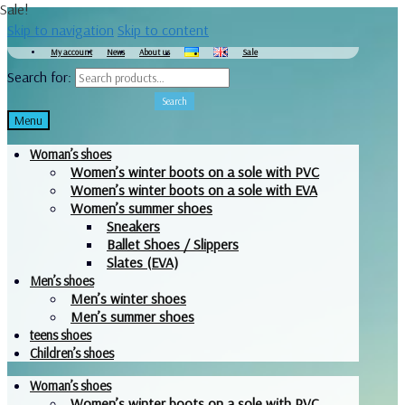
Sale!
Skip to navigation
Skip to content
My account
News
About us
Sale
Search for:
Search
Menu
Woman’s shoes
Women’s winter boots on a sole with PVC
Women’s winter boots on a sole with EVA
Women’s summer shoes
Sneakers
Ballet Shoes / Slippers
Slates (EVA)
Men’s shoes
Men’s winter shoes
Men’s summer shoes
teens shoes
Children’s shoes
Woman’s shoes
Women’s winter boots on a sole with PVC