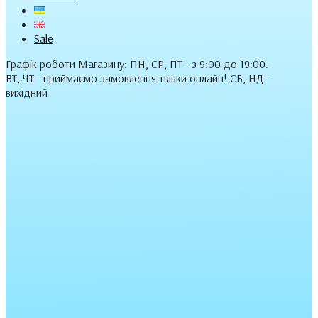
Sale
Графік роботи Магазину: ПН, СР, ПТ - з 9:00 до 19:00.
ВТ, ЧТ - приймаємо замовлення тільки онлайн! СБ, НД -
вихідний