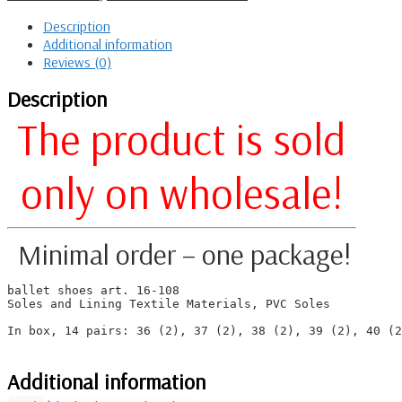
Description
Additional information
Reviews (0)
Description
The product is sold
only on
wholesale!
Minimal order – one package!
ballet shoes art. 16-108

Soles and Lining Textile Materials, PVC Soles

In box, 14 pairs: 36 (2), 37 (2), 38 (2), 39 (2), 40 (2
Additional information