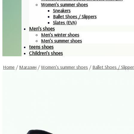
Women’s summer shoes
Sneakers
Ballet Shoes / Slippers
Slates (EVA)
Men’s shoes
Men’s winter shoes
Men’s summer shoes
teens shoes
Children’s shoes
Home
/
Магазин
/
Women's summer shoes
/
Ballet Shoes / Slippe