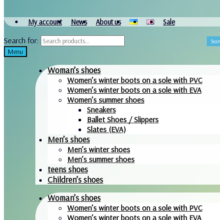
My account
News
About us
Sale
Search for:
Sear
Menu
Woman’s shoes
Women’s winter boots on a sole with PVC
Women’s winter boots on a sole with EVA
Women’s summer shoes
Sneakers
Ballet Shoes / Slippers
Slates (EVA)
Men’s shoes
Men’s winter shoes
Men’s summer shoes
teens shoes
Children’s shoes
Woman’s shoes
Women’s winter boots on a sole with PVC
Women’s winter boots on a sole with EVA