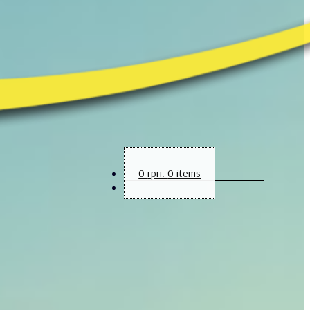
0
грн.
0 items