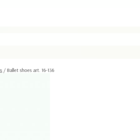
rs
/
Ballet shoes art. 16-136