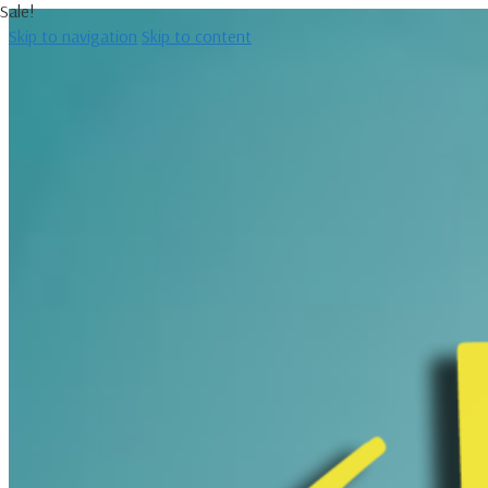
Sale!
Skip to navigation
Skip to content