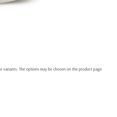
le variants. The options may be chosen on the product page