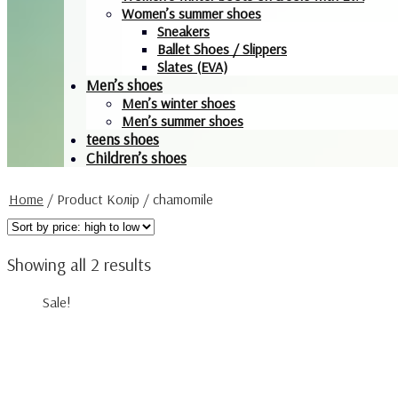
Women’s summer shoes
Sneakers
Ballet Shoes / Slippers
Slates (EVA)
Men’s shoes
Men’s winter shoes
Men’s summer shoes
teens shoes
Children’s shoes
Home
/
Product Колір
/
chamomile
Showing all 2 results
Sale!