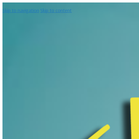
Skip to navigation
Skip to content