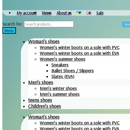
My account
News
About us
Sale
Search for:
Sear
Menu
Woman’s shoes
Women’s winter boots on a sole with PVC
Women’s winter boots on a sole with EVA
Women’s summer shoes
Sneakers
Ballet Shoes / Slippers
Slates (EVA)
Men’s shoes
Men’s winter shoes
Men’s summer shoes
teens shoes
Children’s shoes
Woman’s shoes
Women’s winter boots on a sole with PVC
Women’s winter boots on a sole with EVA