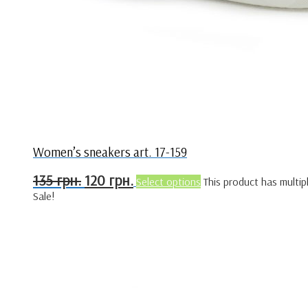
Women’s sneakers art. 17-159
135
грн.
120
грн.
Select options
This product has multip
Sale!