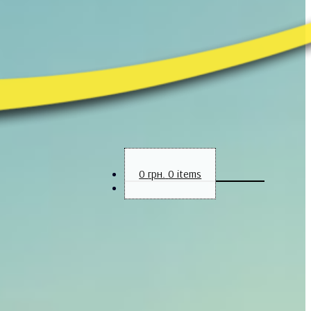
0
грн.
0 items