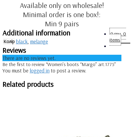
Available only on wholesale!
Minimal order is one box!:
Min 9 pairs
Additional information
0
грн.
0
items
Колір
black
,
melange
Reviews
There are no reviews yet.
Be the first to review “Women’s boots “Margo” art.1775”
You must be
logged in
to post a review.
Related products