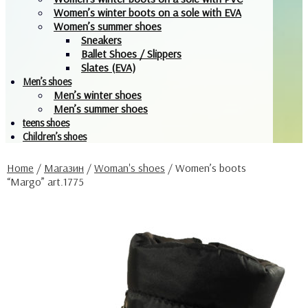
Women’s winter boots on a sole with EVA
Women’s summer shoes
Sneakers
Ballet Shoes / Slippers
Slates (EVA)
Men’s shoes
Men’s winter shoes
Men’s summer shoes
teens shoes
Children’s shoes
Home
/
Магазин
/
Woman's shoes
/
Women’s boots
“Margo” art.1775