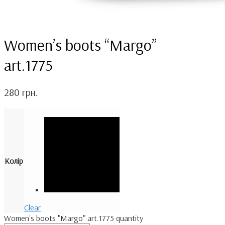
Women’s boots “Margo”
art.1775
280
грн.
Колір
Clear
Women's boots "Margo" art.1775 quantity