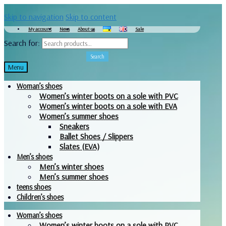
Skip to navigation
Skip to content
My account
News
About us
Sale
Search for:
Search
Menu
Woman’s shoes
Women’s winter boots on a sole with PVC
Women’s winter boots on a sole with EVA
Women’s summer shoes
Sneakers
Ballet Shoes / Slippers
Slates (EVA)
Men’s shoes
Men’s winter shoes
Men’s summer shoes
teens shoes
Children’s shoes
Woman’s shoes
Women’s winter boots on a sole with PVC