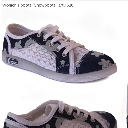
Women's boots "Snowboots" art.1326