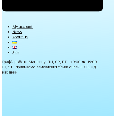
My account
News
About us
Sale
Графік роботи Магазину: ПН, СР, ПТ - з 9:00 до 19:00.
ВТ, ЧТ - приймаємо замовлення тільки онлайн! СБ, НД -
вихідний