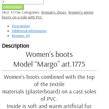
Add to basket
SKU:
1775w
Categories:
Woman's shoes
,
Women's winter
boots on a sole with PVC
Description
Additional information
Reviews (0)
Description
Women’s boots
Model “Margo” art.1775
Women’s boots combined with the top
of the textile
materials (plasterboard) on a cast soles
of PVC.
Inside is soft and warm artificial fur