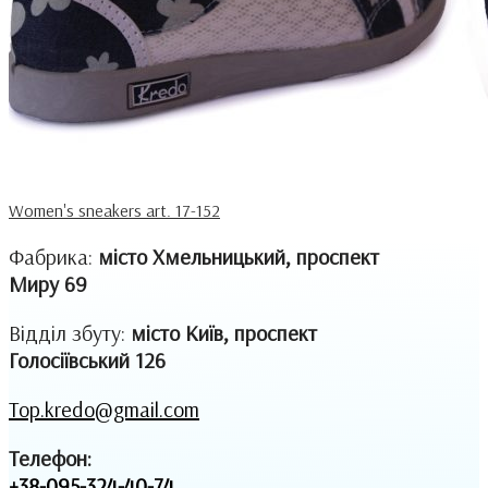
Women's sneakers art. 17-152
Фабрика:
місто Хмельницький, проспект
Миру 69
Відділ збуту:
місто Київ, проспект
Голосіївський 126
Top.kredo@gmail.com
Телефон:
+38-095-324-40-74