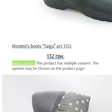
Women’s boots “Taiga” art.1133
132
грн.
Select options
This product has multiple variants. The
options may be chosen on the product page