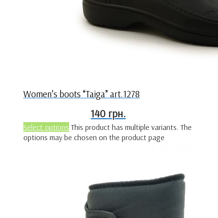
Women’s boots “Taiga” art.1278
140
грн.
Select options
This product has multiple variants. The
options may be chosen on the product page