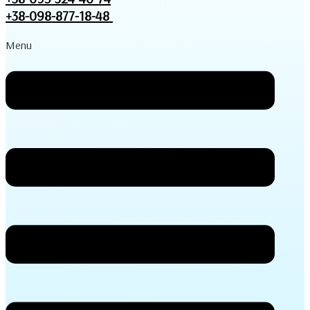
+38-098-877-18-48
Menu