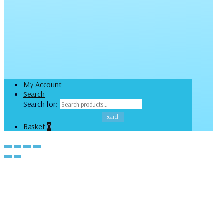
My Account
Search
Search for:
Search
Basket
0