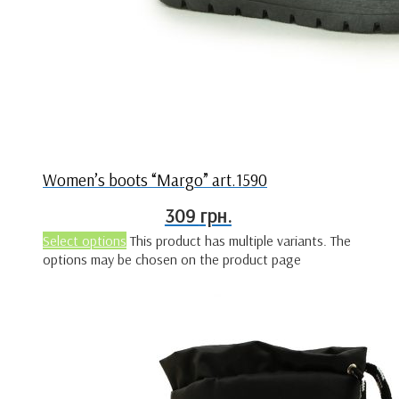
Women’s boots “Margo” art.1590
309
грн.
Select options
This product has multiple variants. The
options may be chosen on the product page