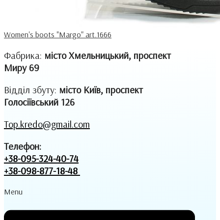
Women's boots "Margo" art.1666
Фабрика:
місто Хмельницький, проспект
Миру 69
Відділ збуту:
місто Київ, проспект
Голосіївський 126
Top.kredo@gmail.com
Телефон:
+38-095-324-40-74
+38-098-877-18-48
Menu