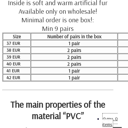
Inside is soft and warm artificial fur
Available only on wholesale!
Minimal order is one box!:
Min 9 pairs
Size
Number of pairs in the box
37 EUR
1 pair
38 EUR
2 pairs
39 EUR
2 pairs
40 EUR
2 pairs
41 EUR
1 pair
42 EUR
1 pair
The main properties of the
material “PVC”
0
грн.
0
items