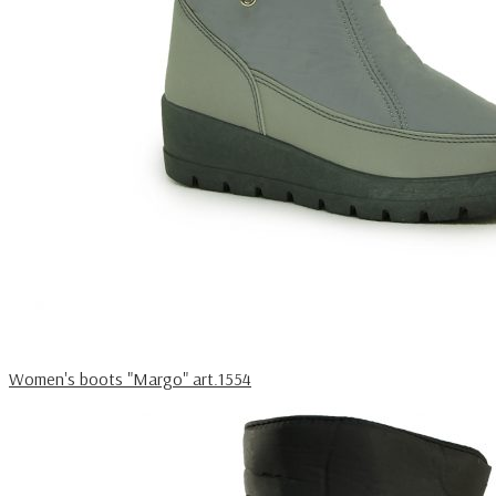
Women's boots "Margo" art.1554