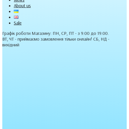
About us
Sale
Графік роботи Магазину: ПН, СР, ПТ - з 9:00 до 19:00.
ВТ, ЧТ - приймаємо замовлення тільки онлайн! СБ, НД -
вихідний