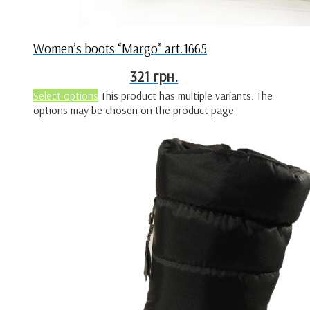
Women’s boots “Margo” art.1665
321
грн.
Select options
This product has multiple variants. The
options may be chosen on the product page