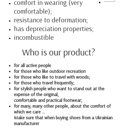
comfort in wearing (very
comfortable);
resistance to deformation;
has depreciation properties;
incombustible
Who is our product?
for all active people
for those who like outdoor recreation
for those who like to travel with woods;
for those who travel frequently;
for stylish people who want to stand out at the
expense of the original,
comfortable and practical footwear;
for many, many other people, about the comfort of
which we care …
Make sure that when buying shoes from a Ukrainian
manufacturer