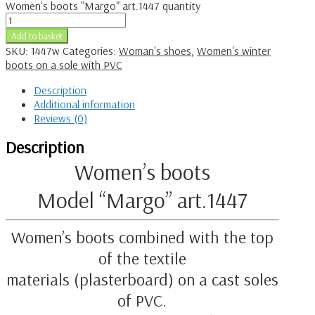
Women's boots "Margo" art.1447 quantity
Add to basket
SKU:
1447w
Categories:
Woman's shoes
,
Women's winter
boots on a sole with PVC
Description
Additional information
Reviews (0)
Description
Women’s boots
Model “Margo” art.1447
Women’s boots combined with the top
of the textile
materials (plasterboard) on a cast soles
of PVC.