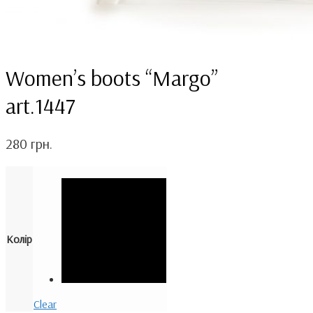
Women’s boots “Margo”
art.1447
280
грн.
Колір
Clear