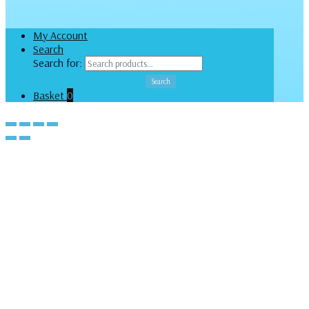
My Account
Search
Search for:
Search
Basket
0