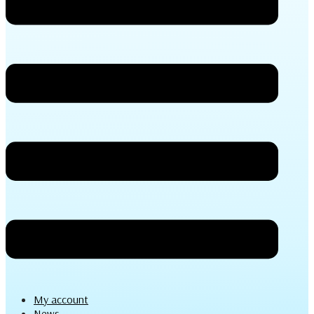
My account
News