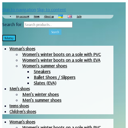
Skip to navigation
Skip to content
My account
News
About us
Sale
Search for:
Search
Menu
Woman’s shoes
Women’s winter boots on a sole with PVC
Women’s winter boots on a sole with EVA
Women’s summer shoes
Sneakers
Ballet Shoes / Slippers
Slates (EVA)
Men’s shoes
Men’s winter shoes
Men’s summer shoes
teens shoes
Children’s shoes
Woman’s shoes
Women’s winter boots on a sole with PVC