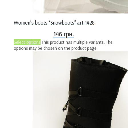
Women’s boots “Snowboots” art.1428
146
грн.
Select options
This product has multiple variants. The
options may be chosen on the product page