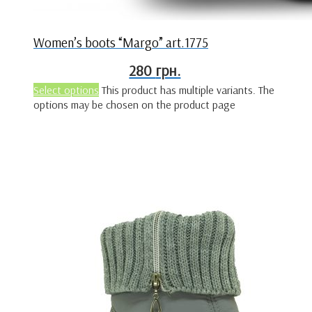
Women’s boots “Margo” art.1775
280
грн.
Select options
This product has multiple variants. The
options may be chosen on the product page