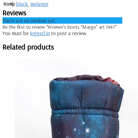
Колір
black
,
melange
Reviews
There are no reviews yet.
Be the first to review “Women’s boots “Margo” art.1447”
You must be
logged in
to post a review.
Related products