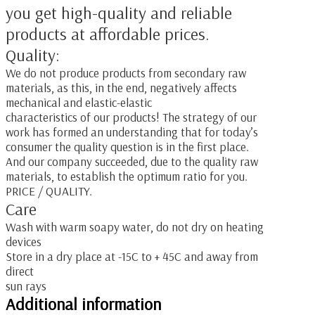
you get high-quality and reliable
products at affordable prices.
Quality:
We do not produce products from secondary raw
materials, as this, in the end, negatively affects
mechanical and elastic-elastic
characteristics of our products! The strategy of our
work has formed an understanding that for today’s
consumer the quality question is in the first place.
And our company succeeded, due to the quality raw
materials, to establish the optimum ratio for you.
PRICE / QUALITY.
Care
Wash with warm soapy water, do not dry on heating
devices
Store in a dry place at -15C to + 45C and away from
direct
sun rays
Additional information