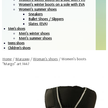
Women’s winter boots on a sole with EVA
Women’s summer shoes
Sneakers
Ballet Shoes / Slippers
Slates (EVA)
Men’s shoes
Men’s winter shoes
Men’s summer shoes
teens shoes
Children’s shoes
Home
/
Магазин
/
Woman's shoes
/
Women’s boots
“Margo” art.1447