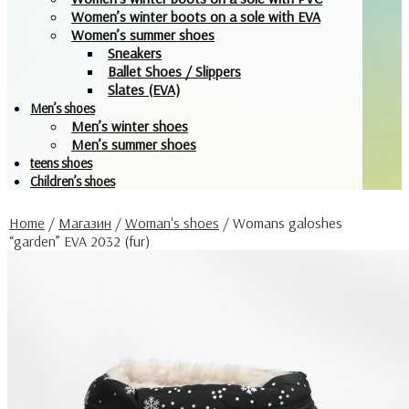
Women’s winter boots on a sole with EVA
Women’s summer shoes
Sneakers
Ballet Shoes / Slippers
Slates (EVA)
Men’s shoes
Men’s winter shoes
Men’s summer shoes
teens shoes
Children’s shoes
Home
/
Магазин
/
Woman's shoes
/
Womans galoshes
“garden” EVA 2032 (fur)