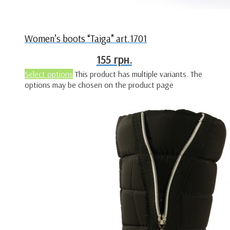
Women’s boots “Taiga” art.1701
155
грн.
Select options
This product has multiple variants. The
options may be chosen on the product page