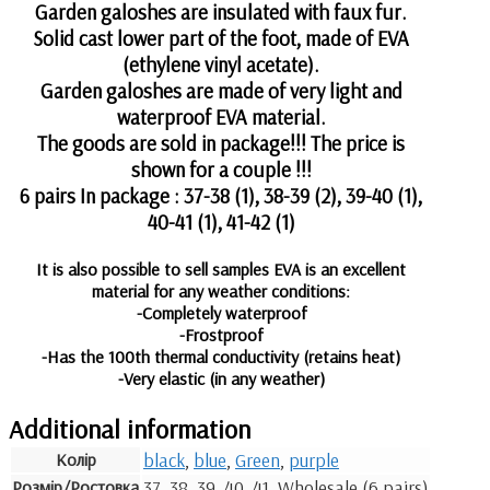
Garden galoshes are insulated with faux fur.
Solid cast lower part of the foot, made of EVA
(ethylene vinyl acetate).
Garden galoshes are made of very light and
waterproof EVA material.
The goods are sold in package!!! The price is
shown for a couple !!!
6 pairs In package : 37-38 (1), 38-39 (2), 39-40 (1),
40-41 (1), 41-42 (1)
It is also possible to sell samples EVA is an excellent
material for any weather conditions:
-Completely waterproof
-Frostproof
-Has the 100th thermal conductivity (retains heat)
-Very elastic (in any weather)
Additional information
Колір
black
,
blue
,
Green
,
purple
Розмір/Ростовка
37, 38, 39, 40, 41, Wholesale (6 pairs)