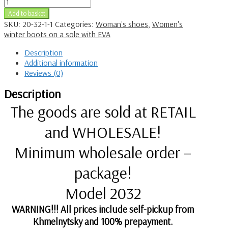
Add to basket
SKU:
20-32-1-1
Categories:
Woman's shoes
,
Women's
winter boots on a sole with EVA
Description
Additional information
Reviews (0)
Description
The goods are sold at RETAIL
and WHOLESALE!
Minimum wholesale order –
package!
Model 2032
WARNING!!! All prices include self-pickup from
Khmelnytsky and 100% prepayment.