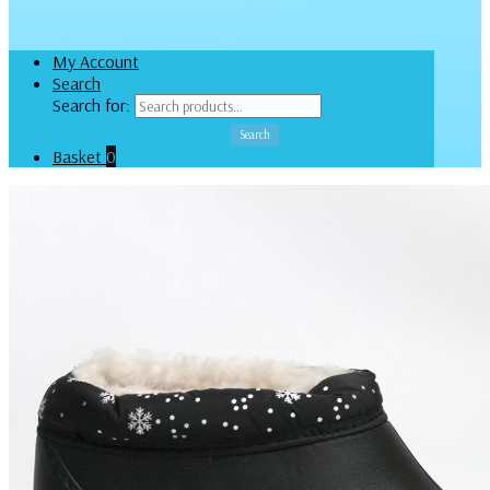
My Account
Search
Search for:
Search
Basket
0