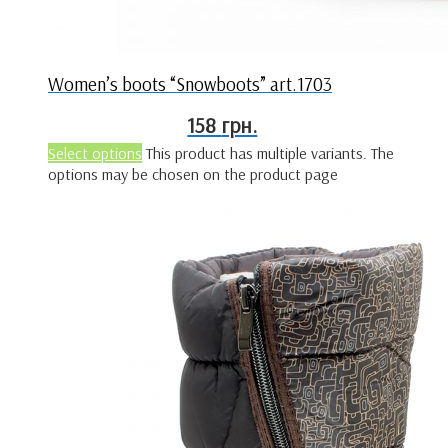
Women’s boots “Snowboots” art.1703
158
грн.
Select options
This product has multiple variants. The
options may be chosen on the product page