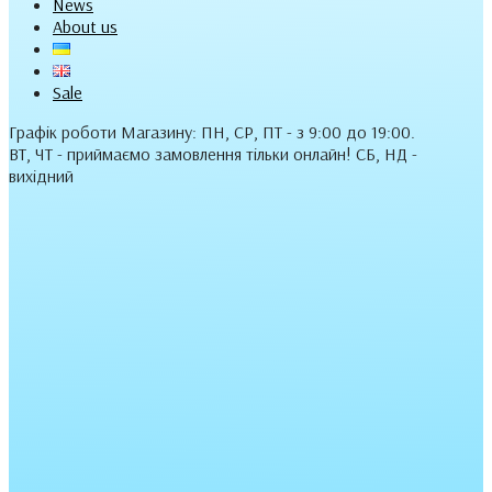
News
About us
Sale
Графік роботи Магазину: ПН, СР, ПТ - з 9:00 до 19:00.
ВТ, ЧТ - приймаємо замовлення тільки онлайн! СБ, НД -
вихідний