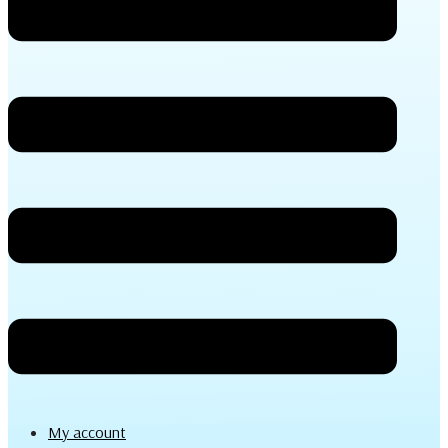
My account