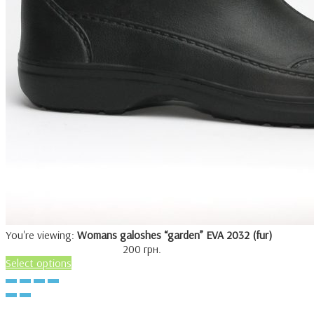
You're viewing:
Womans galoshes “garden” EVA 2032 (fur)
200
грн.
Select options