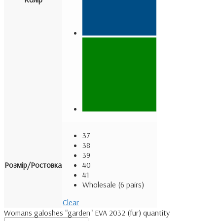
37
38
39
Розмір/Ростовка
40
41
Wholesale (6 pairs)
Clear
Womans galoshes "garden" EVA 2032 (fur) quantity