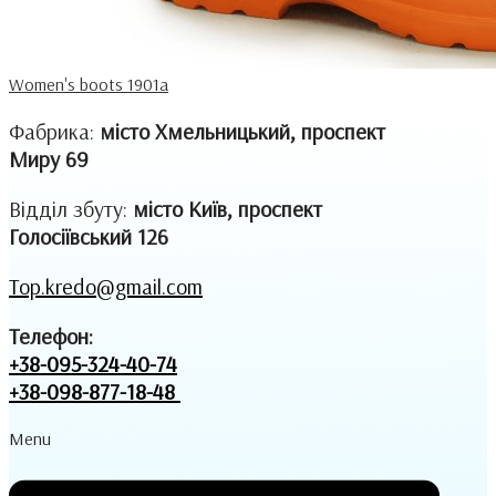
Women's boots 1901a
Фабрика:
місто Хмельницький, проспект
Миру 69
Відділ збуту:
місто Київ, проспект
Голосіївський 126
Top.kredo@gmail.com
Телефон:
+38-095-324-40-74
+38-098-877-18-48
Menu