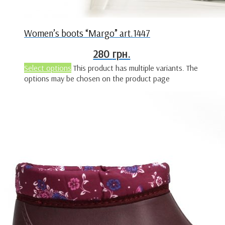
Women’s boots “Margo” art.1447
280
грн.
Select options
This product has multiple variants. The
options may be chosen on the product page