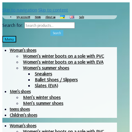
Skip to navigation
Skip to content
My account
News
About us
Sale
Search for:
Search
Menu
Woman’s shoes
Women’s winter boots on a sole with PVC
Women’s winter boots on a sole with EVA
Women’s summer shoes
Sneakers
Ballet Shoes / Slippers
Slates (EVA)
Men’s shoes
Men’s winter shoes
Men’s summer shoes
teens shoes
Children’s shoes
Woman’s shoes
Women’s winter boots on a sole with PVC