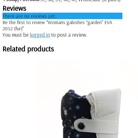
Reviews
There are no reviews yet.
Be the first to review “Womans galoshes “garden” EVA
2032 (fur)”
You must be
logged in
to post a review.
Related products