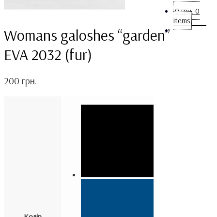
0
грн.
0
items
Womans galoshes “garden”
EVA 2032 (fur)
200
грн.
Колір