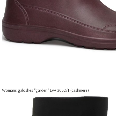
Womans galoshes "garden" EVA 2032/1 (cashmere)